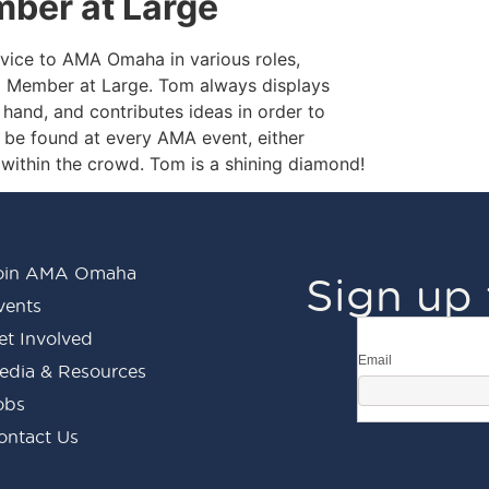
ber at Large
vice to AMA Omaha in various roles,
d Member at Large. Tom always displays
ng hand, and contributes ideas in order to
 be found at every AMA event, either
within the crowd. Tom is a shining diamond!
oin AMA Omaha
Sign up 
vents
et Involved
Email
edia & Resources
obs
ontact Us