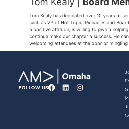
Tom Kealy |
Board Mem
Tom Kealy has dedicated over 10 years of ser
such as VP of Hot Topic, Pinnacles and Boar
a positive attitude, is willing to give a helpi
continue make our chapter a success. He can
welcoming attendees at the door or mingling 
J
E
FOLLOW US
G
M
J
C