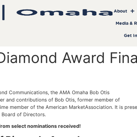
About
Media & 
Get I
Diamond Award Final
amond Communications, the AMA Omaha Bob Otis
r and contributions of Bob Otis, former member of
ime member of the American MarketAssociation. It is pres
Board of Directors.
s from select nominations received!