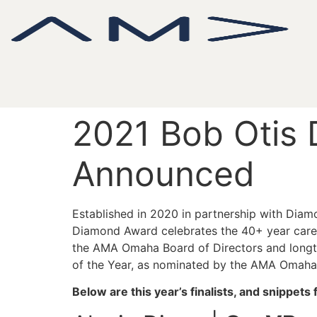
2021 Bob Otis 
Announced
Established in 2020 in partnership with Di
Diamond Award celebrates the 40+ year caree
the AMA Omaha Board of Directors and longt
of the Year, as nominated by the AMA Omaha 
Below are this year’s finalists, and snippet