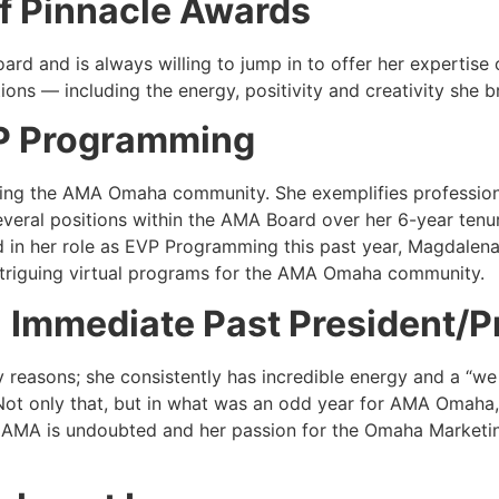
f Pinnacle Awards
rd and is always willing to jump in to offer her expertise o
utions — including the energy, positivity and creativity she 
P Programming
ing the AMA Omaha community. She exemplifies professiona
eral positions within the AMA Board over her 6-year tenu
d in her role as EVP Programming this past year, Magdalen
ntriguing virtual programs for the AMA Omaha community.
|
Immediate Past President/Pr
 reasons; she consistently has incredible energy and a “we
Not only that, but in what was an odd year for AMA Omaha,
or AMA is undoubted and her passion for the Omaha Marketi