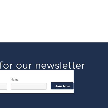
for our newsletter
Name