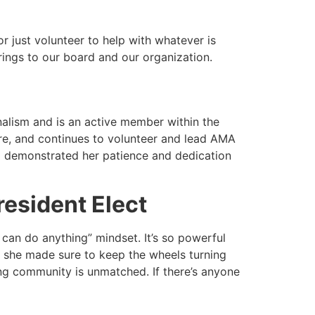
r just volunteer to help with whatever is
brings to our board and our organization.
lism and is an active member within the
re, and continues to volunteer and lead AMA
a demonstrated her patience and dedication
esident Elect
 can do anything” mindset. It’s so powerful
 she made sure to keep the wheels turning
ng community is unmatched. If there’s anyone