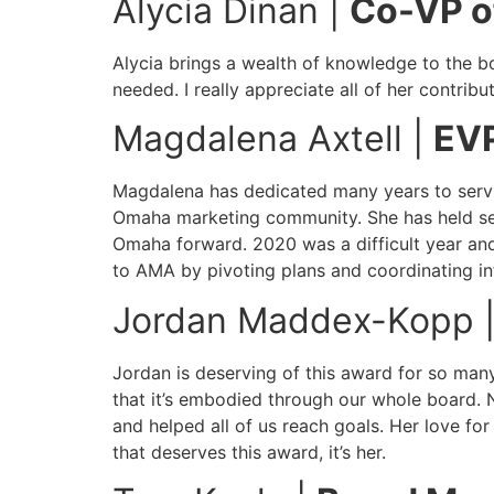
Alycia Dinan |
Co-VP o
Alycia brings a wealth of knowledge to the boa
needed. I really appreciate all of her contrib
Magdalena Axtell |
EV
Magdalena has dedicated many years to serv
Omaha marketing community. She has held sev
Omaha forward. 2020 was a difficult year an
to AMA by pivoting plans and coordinating i
Jordan Maddex-Kopp 
Jordan is deserving of this award for so many
that it’s embodied through our whole board. 
and helped all of us reach goals. Her love f
that deserves this award, it’s her.