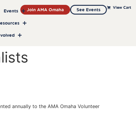
View Cart
Join AMA Omaha
See Events
Events
Resources
nvolved
ists
ented annually to the AMA Omaha Volunteer