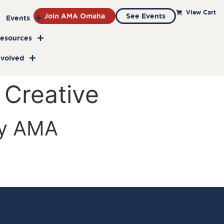
View Cart
Join AMA Omaha
See Events
Events
Resources
nvolved
 Creative
by AMA