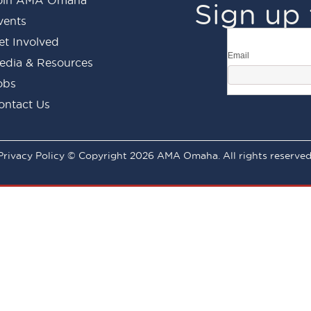
Sign up 
vents
et Involved
Email
edia & Resources
obs
ontact Us
Privacy Policy © Copyright 2026 AMA Omaha. All rights reserved