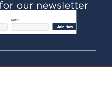
for our newsletter
Name
.