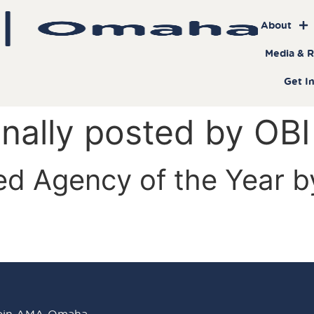
About
Media & 
Get I
inally posted by OBI
ed Agency of the Year 
oin AMA Omaha