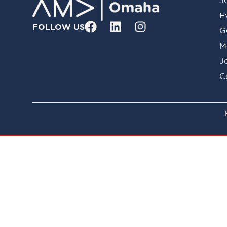
E
FOLLOW US
G
M
J
C