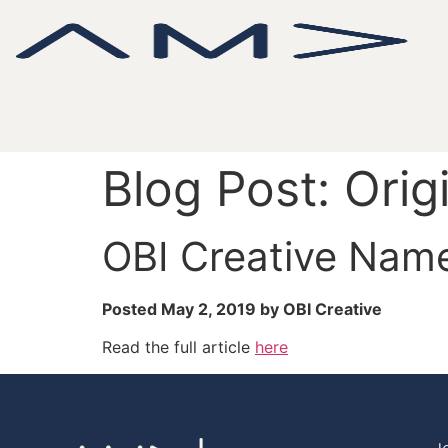
Blog Post: Orig
OBI Creative Nam
Posted May 2, 2019 by OBI Creative
Read the full article
here
J