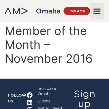
Join AMA
Member of the
Month –
November 2016
Join AMA
Sign
Omaha
FOLLOW
up
US
Events
Get Involved