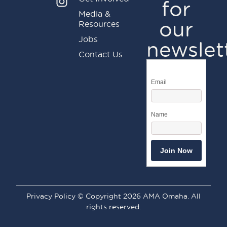
for
Media &
our
Resources
Jobs
newslet
Contact Us
Email
Name
Privacy Policy © Copyright 2026 AMA Omaha. All
rights reserved.